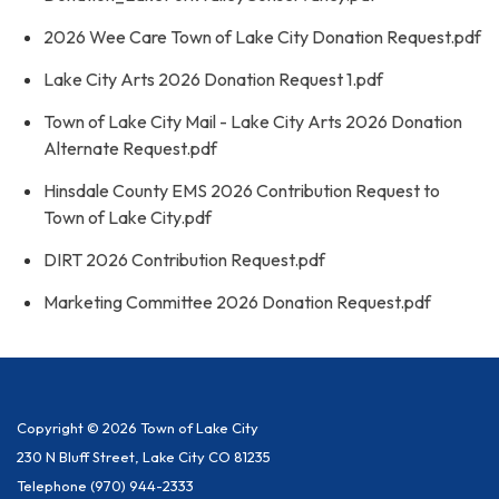
2026 Wee Care Town of Lake City Donation Request.pdf
Lake City Arts 2026 Donation Request 1.pdf
Town of Lake City Mail - Lake City Arts 2026 Donation
Alternate Request.pdf
Hinsdale County EMS 2026 Contribution Request to
Town of Lake City.pdf
DIRT 2026 Contribution Request.pdf
Marketing Committee 2026 Donation Request.pdf
Copyright © 2026 Town of Lake City
230 N Bluff Street, Lake City CO 81235
Telephone
(970) 944-2333