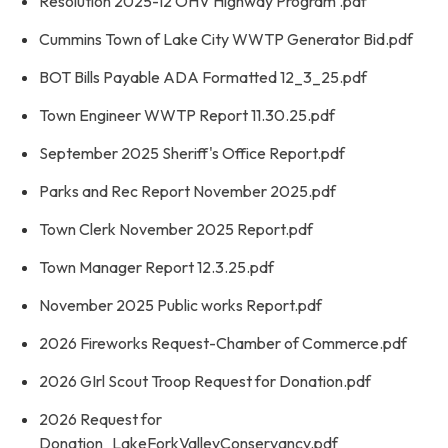
Resolution 2025-12 OHV Highway Program .pdf
Cummins Town of Lake City WWTP Generator Bid.pdf
BOT Bills Payable ADA Formatted 12_3_25.pdf
Town Engineer WWTP Report 11.30.25.pdf
September 2025 Sheriff's Office Report.pdf
Parks and Rec Report November 2025.pdf
Town Clerk November 2025 Report.pdf
Town Manager Report 12.3.25.pdf
November 2025 Public works Report.pdf
2026 Fireworks Request-Chamber of Commerce.pdf
2026 GIrl Scout Troop Request for Donation.pdf
2026 Request for
Donation_LakeForkValleyConservancy.pdf