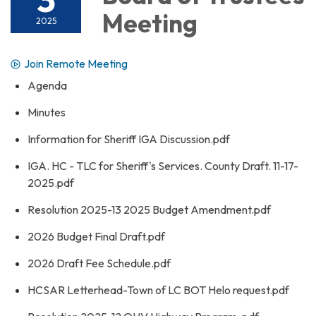
Meeting
2025
Join Remote Meeting
Agenda
Minutes
Information for Sheriff IGA Discussion.pdf
IGA. HC - TLC for Sheriff's Services. County Draft. 11-17-
2025.pdf
Resolution 2025-13 2025 Budget Amendment.pdf
2026 Budget Final Draft.pdf
2026 Draft Fee Schedule.pdf
HCSAR Letterhead-Town of LC BOT Helo request.pdf