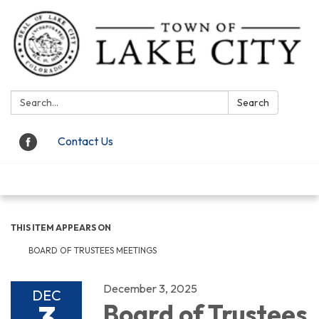
Search:
Search
Contact Us
Toggle navigation
THIS ITEM APPEARS ON
BOARD OF TRUSTEES MEETINGS
December 3, 2025
DEC
3
Board of Trustees