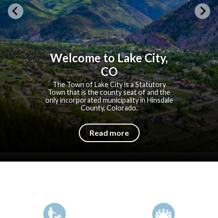
Welcome to Lake City,
CO
The Town of Lake City is a Statutory
Town that is the county seat of and the
only incorporated municipality in Hinsdale
County, Colorado.
Read more
Quicklinks 1