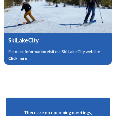
SkiLakeCity
For more information visit our Ski Lake City website
Click here →
Meetings 3
There are no upcoming meetings,