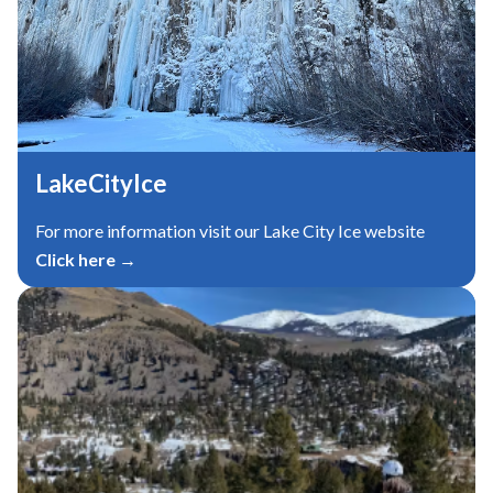
LakeCityIce
For more information visit our Lake City Ice website
Click here →