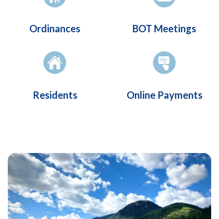
Ordinances
BOT Meetings
Residents
Online Payments
Teasers 2