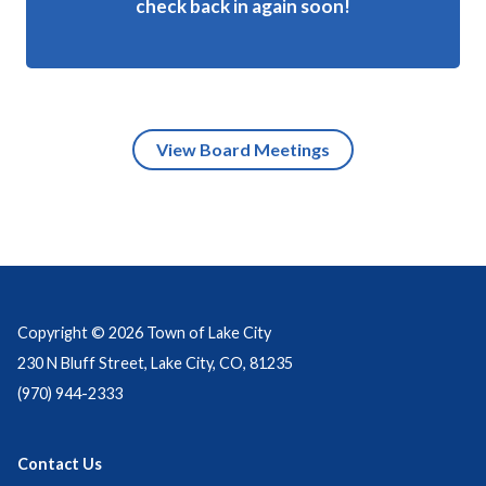
check back in again soon!
View Board Meetings
Copyright © 2026 Town of Lake City
230 N Bluff Street, Lake City, CO, 81235
(970) 944-2333
Contact Us