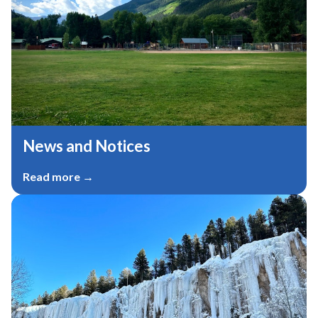
News and Notices​​
Read more →