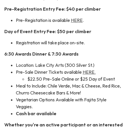
Pre-Registration Entry Fee: $40 per climber
Pre-Registation is available
HERE
.
Day of Event Entry Fee: $50 per climber
Registration will take place on-site.
6:30 Awards Dinner & 7:30 Awards
Location: Lake City Arts (300 Silver St.)
Pre-Sale Dinner Tickets available
HERE.
$22.50 Pre-Sale Online or $25 Day of Event
Meal to Include: Chile Verde, Mac & Cheese, Red Rice,
Churro Cheesecake Bars & More!
Vegetarian Options Available with Fajita Style
Veggies.
Cash bar available
Whether you're an active participant or an interested