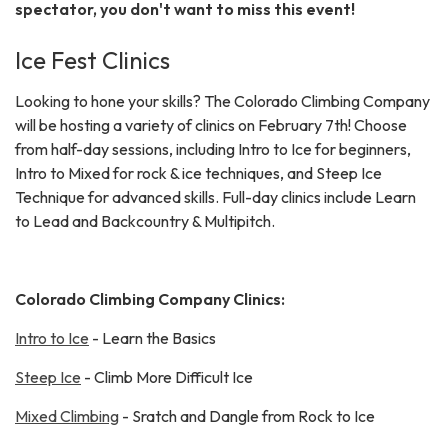
spectator, you don't want to miss this event!
Ice Fest Clinics
Looking to hone your skills? The Colorado Climbing Company
will be hosting a variety of clinics on February 7th! Choose
from half-day sessions, including Intro to Ice for beginners,
Intro to Mixed for rock & ice techniques, and Steep Ice
Technique for advanced skills. Full-day clinics include Learn
to Lead and Backcountry & Multipitch.
Colorado Climbing Company Clinics:
Intro to Ice
- Learn the Basics
Steep Ice
- Climb More Difficult Ice
Mixed Climbing
- Sratch and Dangle from Rock to Ice