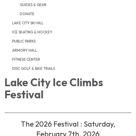
GUIDES & GEAR
DONATE
LAKE CITY SKI HILL
ICE SKATING & HOCKEY
PUBLIC PARKS
ARMORY HALL
FITNESS CENTER
DISC GOLF & BIKE TRAILS
Lake City Ice Climbs
Festival
The 2026 Festival : Saturday,
February 7th, 2026