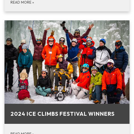
READ MORE
»
2024 ICE CLIMBS FESTIVAL WINNERS
READ MORE
»