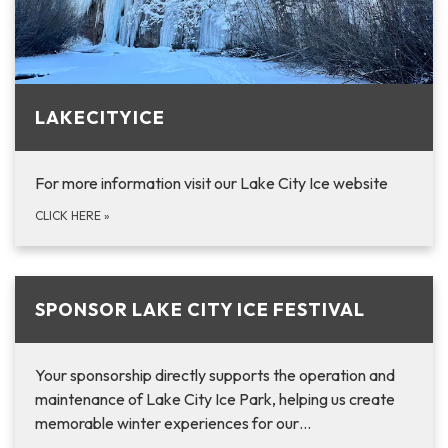
LAKECITYICE
For more information visit our Lake City Ice website
CLICK HERE
»
SPONSOR LAKE CITY ICE FESTIVAL
Your sponsorship directly supports the operation and
maintenance of Lake City Ice Park, helping us create
memorable winter experiences for our…