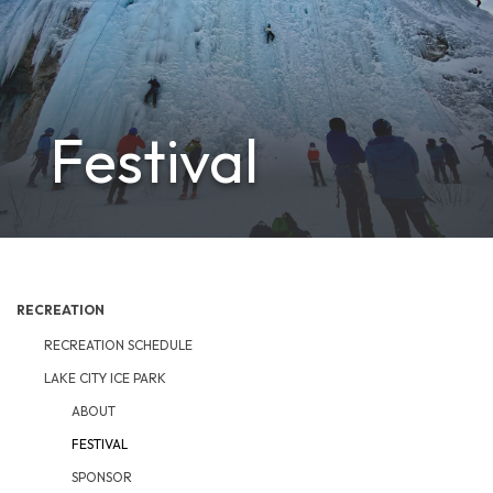
Festival
RECREATION
RECREATION SCHEDULE
LAKE CITY ICE PARK
ABOUT
FESTIVAL
SPONSOR