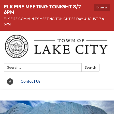
ELK FIRE MEETING TONIGHT 8/7
Dismiss
6PM
ELK FIRE COMMUNITY MEETING TONIGHT FRIDAY, AUGUST 7 @
6PM
Search:
Search
Contact Us
Toggle navigation