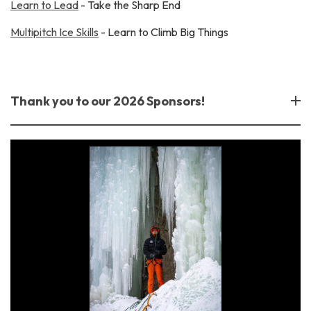
Learn to Lead
- Take the Sharp End
Multipitch Ice Skills
- Learn to Climb Big Things
Thank you to our 2026 Sponsors!