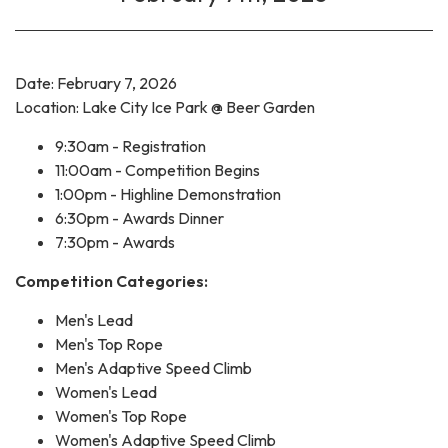
Date: February 7, 2026
Location: Lake City Ice Park @ Beer Garden
9:30am - Registration
11:00am - Competition Begins
1:00pm - Highline Demonstration
6:30pm - Awards Dinner
7:30pm - Awards
Competition Categories:
Men's Lead
Men's Top Rope
Men's Adaptive Speed Climb
Women's Lead
Women's Top Rope
Women's Adaptive Speed Climb