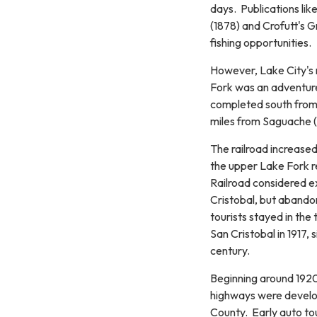
days. Publications lik
(1878) and Crofutt's G
fishing opportunities.
However, Lake City's 
Fork was an adventure 
completed south from 
miles from Saguache (
The railroad increased
the upper Lake Fork r
Railroad considered e
Cristobal, but abando
tourists stayed in the
San Cristobal in 1917, 
century.
Beginning around 1920,
highways were develo
County. Early auto tour