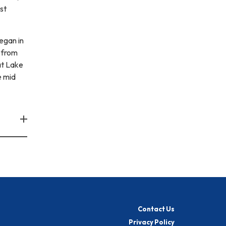
st
egan in
 from
at Lake
e mid
Contact Us
Privacy Policy