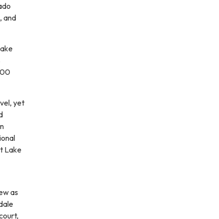
rado
, and
Lake
s
100
vel, yet
d
an
ional
at Lake
rew as
dale
court,