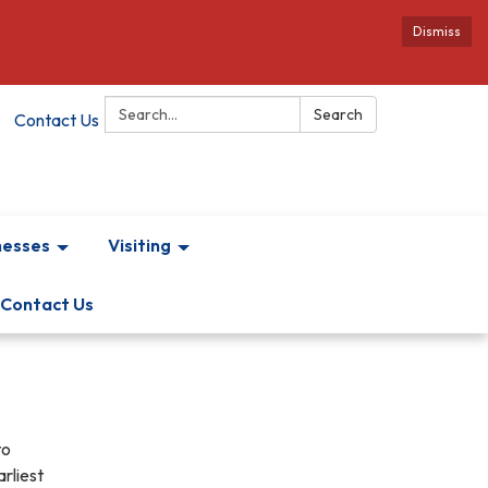
Dismiss
Search:
Search
Contact Us
nesses
Visiting
Contact Us
to
rliest