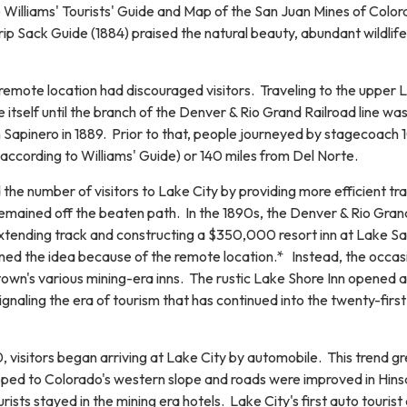
e Williams' Tourists' Guide and Map of the San Juan Mines of Colo
rip Sack Guide (1884) praised the natural beauty, abundant wildlife
remote location had discouraged visitors. Traveling to the upper 
itself until the branch of the Denver & Rio Grand Railroad line wa
Sapinero in 1889. Prior to that, people journeyed by stagecoach 
according to Williams' Guide) or 140 miles from Del Norte.
 the number of visitors to Lake City by providing more efficient tra
emained off the beaten path. In the 1890s, the Denver & Rio Gran
xtending track and constructing a $350,000 resort inn at Lake S
ned the idea because of the remote location.* Instead, the occas
 town's various mining-era inns. The rustic Lake Shore Inn opened 
signaling the era of tourism that has continued into the twenty-first
 visitors began arriving at Lake City by automobile. This trend g
ped to Colorado's western slope and roads were improved in Hins
ists stayed in the mining era hotels. Lake City's first auto tourist 