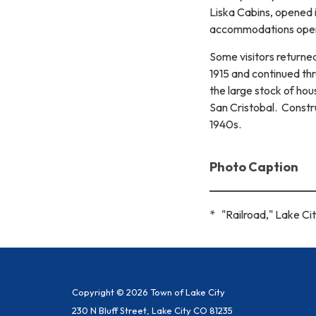
Liska Cabins, opened i
accommodations opene
Some visitors returne
1915 and continued t
the large stock of hou
San Cristobal. Constr
1940s.
Photo Caption
* "Railroad," Lake Cit
Copyright © 2026 Town of Lake City
230 N Bluff Street, Lake City CO 81235