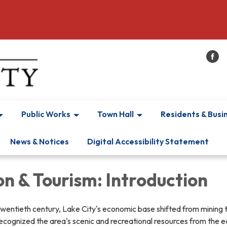
Public Works
Town Hall
Residents & Busi
News & Notices
Digital Accessibility Statement
n & Tourism: Introduction
he twentieth century, Lake City's economic base shifted from mining 
ecognized the area's scenic and recreational resources from the ea