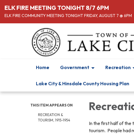
ELK FIRE MEETING TONIGHT 8/7 6PM
ELK FIRE COMMUNITY MEETING TONIGHT FRIDAY, AUGUST 7 @ 6PM
Home
Government
Recreation
Lake City & Hinsdale County Housing Plan
Recreatio
THIS ITEM APPEARS ON
RECREATION &
TOURISM, 1915-1954
In the first half of t
tourism. People had r