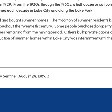
n 1929. From the 1930s through the 1960s, a half dozen or so touri
d each decade in Lake City and along the Lake Fork.
d and bought summer homes. The tradition of summer residents b
hroughout the twentieth century. Some people purchased property
ses remaining from the mining period. Others built private cabins 
uction of summer homes within Lake City was intermittent until th
y Sentinel, August 24, 1889, 3.