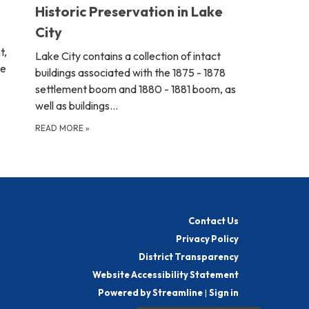
Historic Preservation in Lake
City
t,
Lake City contains a collection of intact
ve
buildings associated with the 1875 - 1878
settlement boom and 1880 - 1881 boom, as
well as buildings…
READ MORE
»
Contact Us
Privacy Policy
District Transparency
Website Accessibility Statement
Powered by Streamline
|
Sign in