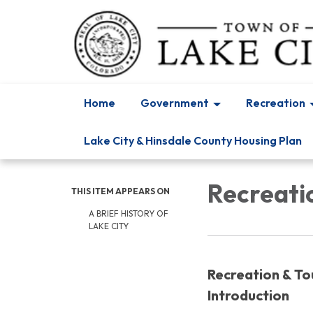
Home
Government
Recreation
Lake City & Hinsdale County Housing Plan
Recreatio
THIS ITEM APPEARS ON
A BRIEF HISTORY OF
LAKE CITY
Recreation & To
Introduction