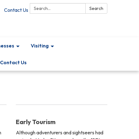
Search:
Search
Contact Us
nesses
Visiting
Contact Us
Early Tourism
n
Although adventurers and sightseers had