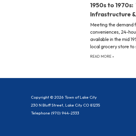
1950s to 1970s:
Infrastructure 
Meeting the demand 
conveniences, 24-hou
available in the mid 1
local grocery store to
READ MORE
»
Copyright © 2026 Town of Lake City
230 N Bluff Street, Lake City CO 81235
Telephone
(970) 944-2333