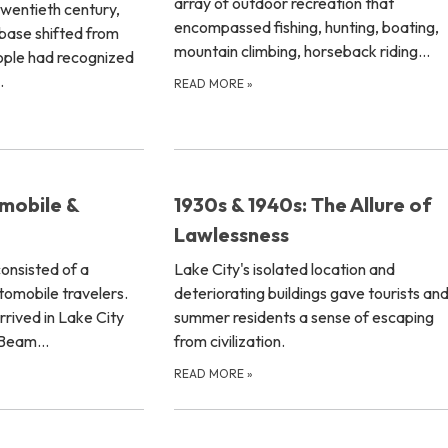
array of outdoor recreation that
e twentieth century,
encompassed fishing, hunting, boating,
base shifted from
mountain climbing, horseback riding…
ople had recognized
…
READ MORE
»
mobile &
1930s & 1940s: The Allure of
Lawlessness
consisted of a
Lake City's isolated location and
tomobile travelers.
deteriorating buildings gave tourists an
rrived in Lake City
summer residents a sense of escaping
s Beam…
from civilization.
READ MORE
»