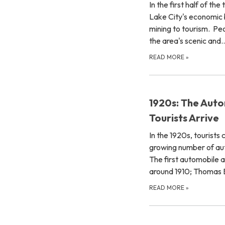
In the first half of th
Lake City's economic 
mining to tourism. Pe
the area's scenic and
READ MORE
»
1920s: The Auto
Tourists Arrive
In the 1920s, tourists 
growing number of au
The first automobile a
around 1910; Thoma
READ MORE
»