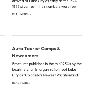
arrived at Lake City as early as the 1874 -
1878 silver rush, their numbers were few.
READ MORE
»
Auto Tourist Camps &
Newcomers
Brochures published in the mid 1930s by the
d
local merchants' organization tout Lake
City as "Colorado's Newest Vacationland."
READ MORE
»