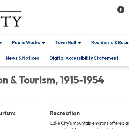
Public Works
Town Hall
Residents & Busi
News & Notices
Digital Accessibility Statement
n & Tourism, 1915-1954
urism:
Recreation
Lake City's mountain environs offered a