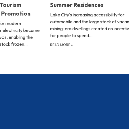
 Tourism
Summer Residences
& Promotion
Lake City's increasing accessibility for
automobile and the large stock of vacan
for modern
mining-era dwellings created an incenti
r electricity became
for people to spend…
950s, enabling the
 stock frozen…
READ MORE
»