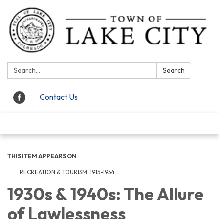
Search:
Search
Contact Us
Toggle navigation
THIS ITEM APPEARS ON
RECREATION & TOURISM, 1915-1954
1930s & 1940s: The Allure
of Lawlessness