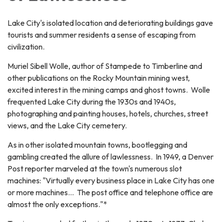
Lake City's isolated location and deteriorating buildings gave
tourists and summer residents a sense of escaping from
civilization.
Muriel Sibell Wolle, author of Stampede to Timberline and
other publications on the Rocky Mountain mining west,
excited interest in the mining camps and ghost towns. Wolle
frequented Lake City during the 1930s and 1940s,
photographing and painting houses, hotels, churches, street
views, and the Lake City cemetery.
As in other isolated mountain towns, bootlegging and
gambling created the allure of lawlessness. In 1949, a Denver
Post reporter marveled at the town's numerous slot
machines: "Virtually every business place in Lake City has one
or more machines… The post office and telephone office are
almost the only exceptions."*