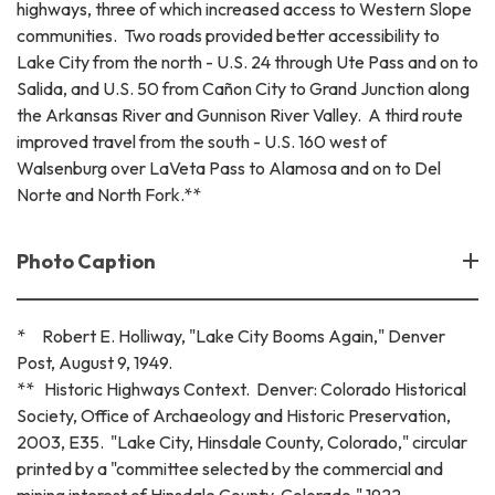
highways, three of which increased access to Western Slope
communities. Two roads provided better accessibility to
Lake City from the north - U.S. 24 through Ute Pass and on to
Salida, and U.S. 50 from Cañon City to Grand Junction along
the Arkansas River and Gunnison River Valley. A third route
improved travel from the south - U.S. 160 west of
Walsenburg over LaVeta Pass to Alamosa and on to Del
Norte and North Fork.**
Photo Caption
* Robert E. Holliway, "Lake City Booms Again," Denver
Post, August 9, 1949.
** Historic Highways Context. Denver: Colorado Historical
Society, Office of Archaeology and Historic Preservation,
2003, E35. "Lake City, Hinsdale County, Colorado," circular
printed by a "committee selected by the commercial and
mining interest of Hinsdale County, Colorado," 1922.