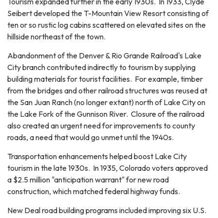
Tourism expanded further in the early 1930s. In 1933, Clyde
Seibert developed the T-Mountain View Resort consisting of
ten or so rustic log cabins scattered on elevated sites on the
hillside northeast of the town.
Abandonment of the Denver & Rio Grande Railroad's Lake
City branch contributed indirectly to tourism by supplying
building materials for tourist facilities. For example, timber
from the bridges and other railroad structures was reused at
the San Juan Ranch (no longer extant) north of Lake City on
the Lake Fork of the Gunnison River. Closure of the railroad
also created an urgent need for improvements to county
roads, a need that would go unmet until the 1940s.
Transportation enhancements helped boost Lake City
tourism in the late 1930s. In 1935, Colorado voters approved
a $2.5 million "anticipation warrant" for new road
construction, which matched federal highway funds.
New Deal road building programs included improving six U.S.