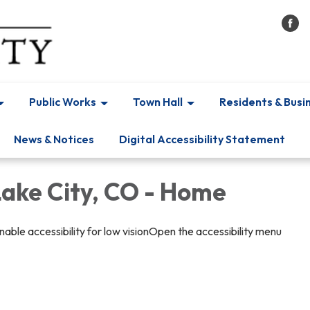
Public Works
Town Hall
Residents & Busi
News & Notices
Digital Accessibility Statement
Lake City, CO - Home
able accessibility for low visionOpen the accessibility menu