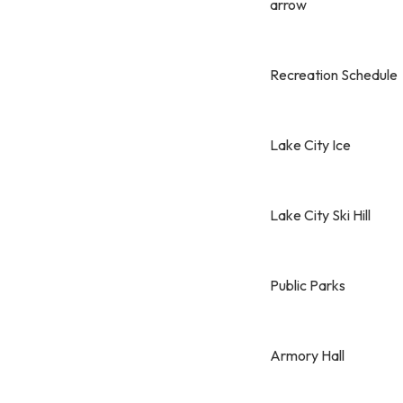
arrow
Recreation Schedule
Lake City Ice
Lake City Ski Hill
Public Parks
Armory Hall