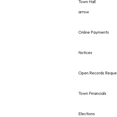
Town Hall
arrow
Online Payments
Notices
Open Records Reque
Town Financials
Elections