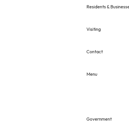
Residents & Business
Visiting
Contact
Menu
Government