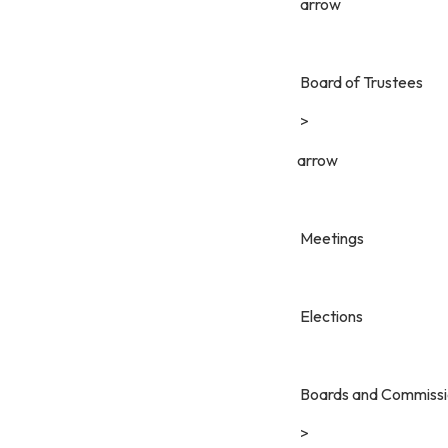
arrow
Board of Trustees
>
arrow
Meetings
Elections
Boards and Commissi
>