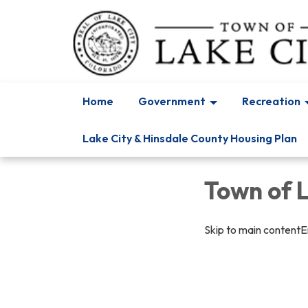
Home
Government
Recreation
Lake City & Hinsdale County Housing Plan
Town of 
Skip to main contentEn