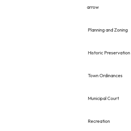
arrow
Planning and Zoning
Historic Preservation
Town Ordinances
Municipal Court
Recreation