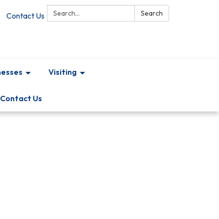
Search:
Search
Contact Us
nesses
Visiting
Contact Us