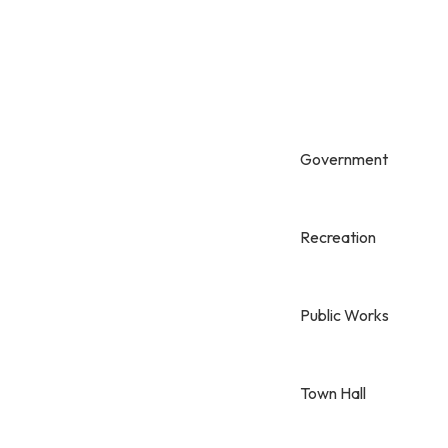
Government
Recreation
Public Works
Town Hall