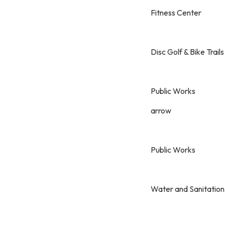
Fitness Center
Disc Golf & Bike Trails
Public Works
arrow
Public Works
Water and Sanitation