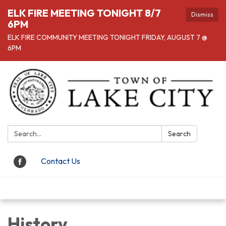
ELK FIRE MEETING TONIGHT 8/7
Dismiss
6PM
ELK FIRE COMMUNITY MEETING TONIGHT FRIDAY, AUGUST 7 @
6PM
Search:
Search
Contact Us
Toggle navigation
History