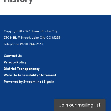
Copyright © 2026 Town of Lake City
230 N Bluff Street, Lake City CO 81235
Telephone
(970) 944-2333
Contact Us
Privacy Policy
District Transparency
Website Accessibility Statement
Powered by Streamline
|
Sign in
Join our mailing list