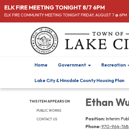
ELK FIRE MEETING TONIGHT 8/7 6PM
ELK FIRE COMMUNITY MEETING TONIGHT FRIDAY, AUGUST 7 @ 6PM
Home
Government
Recreation
Lake City & Hinsdale County Housing Plan
Ethan Wu
THIS ITEM APPEARS ON
PUBLIC WORKS
Position:
Interim Pub
CONTACT US
Phone:
970-964-768