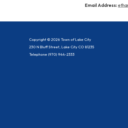
Email Address:
etha
Copyright © 2026 Town of Lake City
230 N Bluff Street, Lake City CO 81235
Telephone
(970) 944-2333