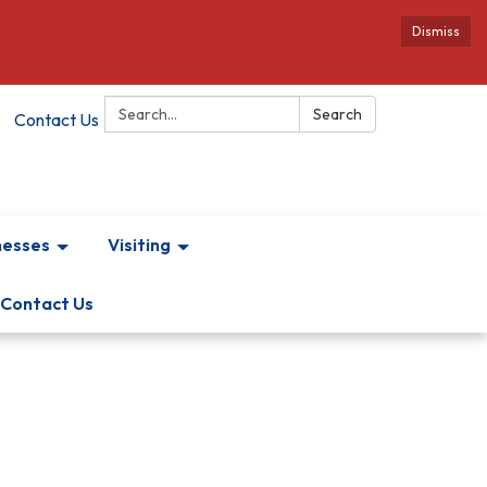
Dismiss
Search:
Search
Contact Us
nesses
Visiting
Contact Us