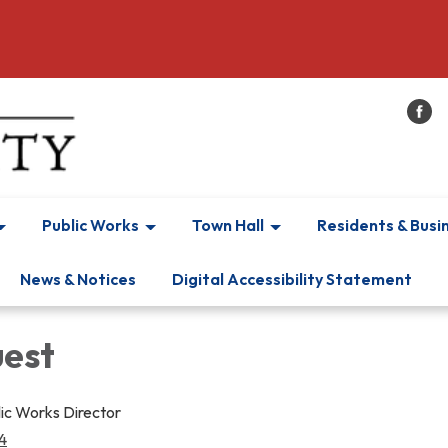
Public Works
Town Hall
Residents & Busi
News & Notices
Digital Accessibility Statement
est
lic Works Director
4