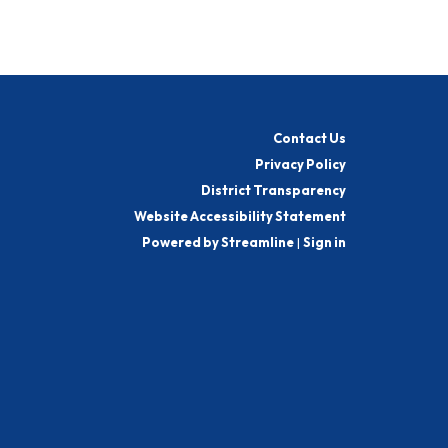
Contact Us
Privacy Policy
District Transparency
Website Accessibility Statement
Powered by Streamline
|
Sign in