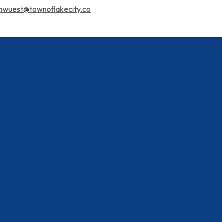
nwuest@townoflakecity.co