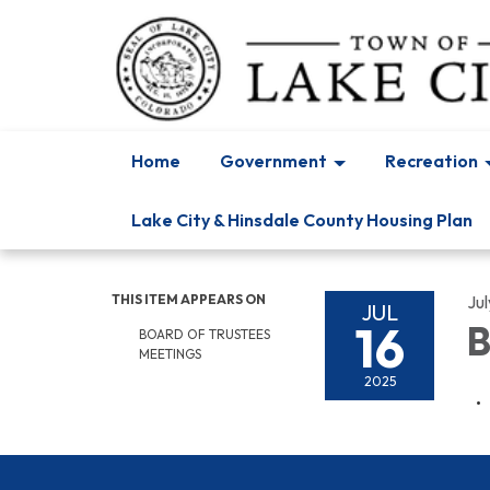
Home
Government
Recreation
Lake City & Hinsdale County Housing Plan
THIS ITEM APPEARS ON
Jul
JUL
16
B
BOARD OF TRUSTEES
MEETINGS
2025