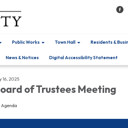
Public Works
Town Hall
Residents & Busi
News & Notices
Digital Accessibility Statement
y 16, 2025
oard of Trustees Meeting
Agenda