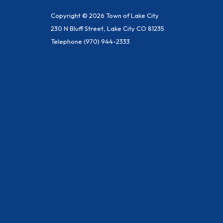
Copyright © 2026 Town of Lake City
230 N Bluff Street, Lake City CO 81235
Telephone
(970) 944-2333