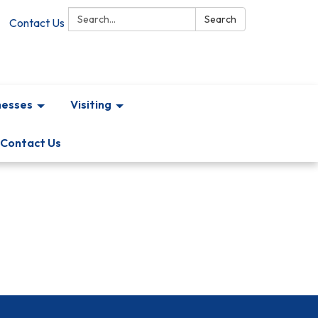
Search:
Search
Contact Us
nesses
Visiting
Contact Us