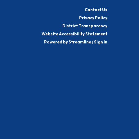
Contact Us
Privacy Policy
District Transparency
Website Accessibility Statement
Powered by Streamline
|
Sign in