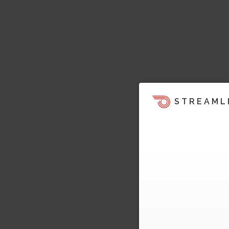
STREAML