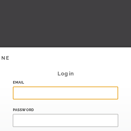
INE
Log in
EMAIL
PASSWORD