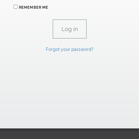
REMEMBER ME
Forgot your password?