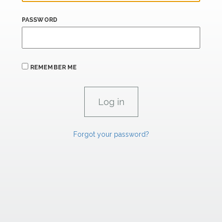
PASSWORD
REMEMBER ME
Forgot your password?